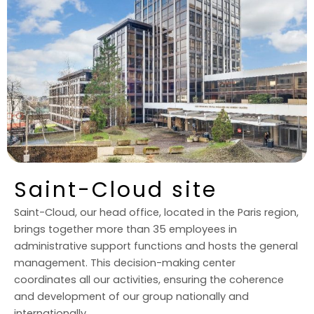
Saint-Cloud site
Saint-Cloud, our head office, located in the Paris region,
brings together more than 35 employees in
administrative support functions and hosts the general
management. This decision-making center
coordinates all our activities, ensuring the coherence
and development of our group nationally and
internationally.