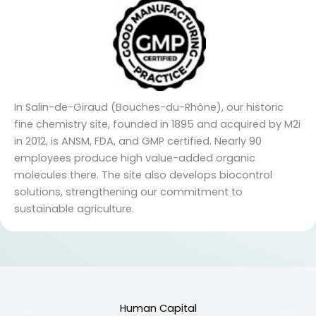
In Salin-de-Giraud (Bouches-du-Rhône), our historic
fine chemistry site, founded in 1895 and acquired by M2i
in 2012, is ANSM, FDA, and GMP certified. Nearly 90
employees produce high value-added organic
molecules there. The site also develops biocontrol
solutions, strengthening our commitment to
sustainable agriculture.
Human Capital