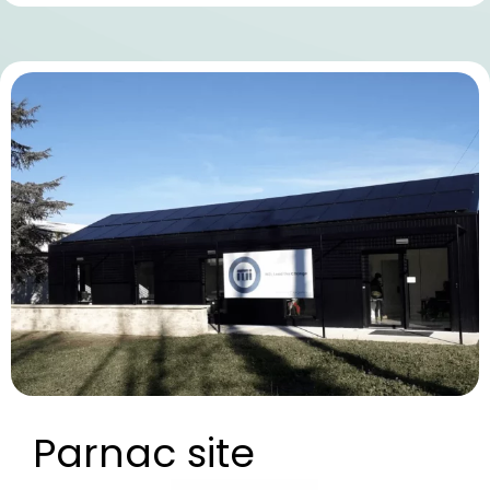
Parnac site