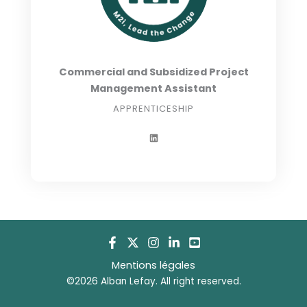
Commercial and Subsidized Project
Management Assistant
APPRENTICESHIP
L
i
n
k
e
d
i
n
Mentions légales
©2026 Alban Lefay. All right reserved.