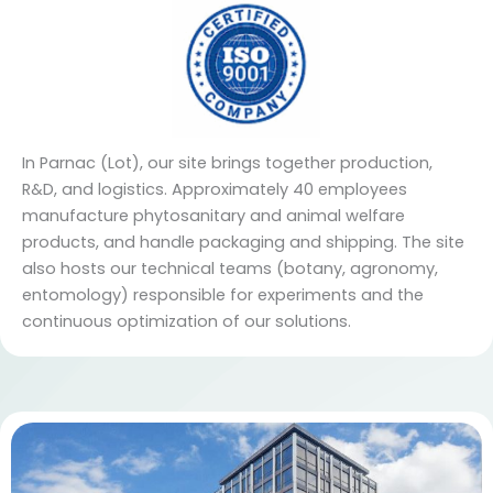
In Parnac (Lot), our site brings together production,
R&D, and logistics. Approximately 40 employees
manufacture phytosanitary and animal welfare
products, and handle packaging and shipping. The site
also hosts our technical teams (botany, agronomy,
entomology) responsible for experiments and the
continuous optimization of our solutions.