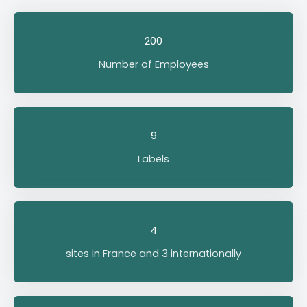
200
Number of Employees
9
Labels
4
sites in France and 3 internationally