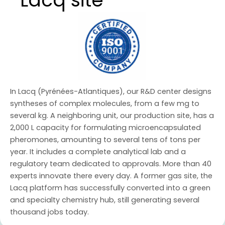
Lacq site
In Lacq (Pyrénées-Atlantiques), our R&D center designs
syntheses of complex molecules, from a few mg to
several kg. A neighboring unit, our production site, has a
2,000 L capacity for formulating microencapsulated
pheromones, amounting to several tens of tons per
year. It includes a complete analytical lab and a
regulatory team dedicated to approvals. More than 40
experts innovate there every day. A former gas site, the
Lacq platform has successfully converted into a green
and specialty chemistry hub, still generating several
thousand jobs today.