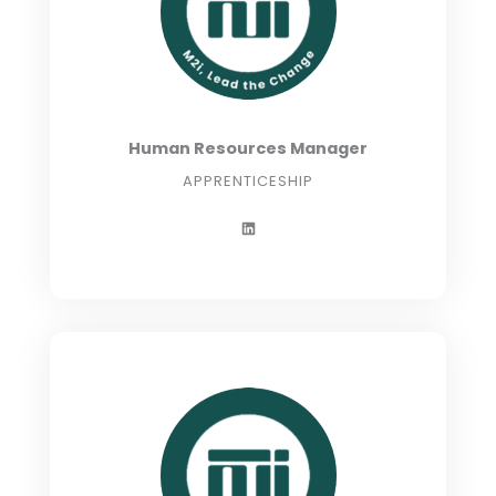
Human Resources Manager
APPRENTICESHIP
L
i
n
k
e
d
i
n