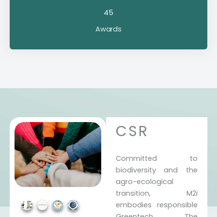
45
Awards
CSR
Committed to
biodiversity and the
agro-ecological
transition, M2i
embodies responsible
Greentech. The