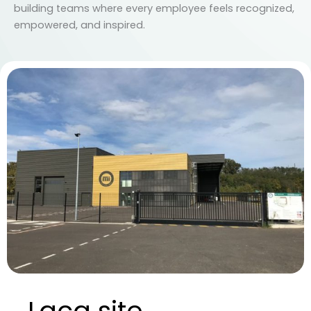
building teams where every employee feels recognized,
empowered, and inspired.