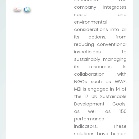
company integrates
social and
environmental
considerations into all
its actions, from
reducing conventional
insecticides to
sustainably managing
its resources. In
collaboration with
NGOs such as WWF,
M2i is engaged in 14 of
the 17 UN Sustainable
Development Goals,
as well as 150
performance
indicators. These
solutions have helped