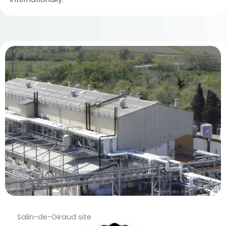
Salin-de-Giraud site