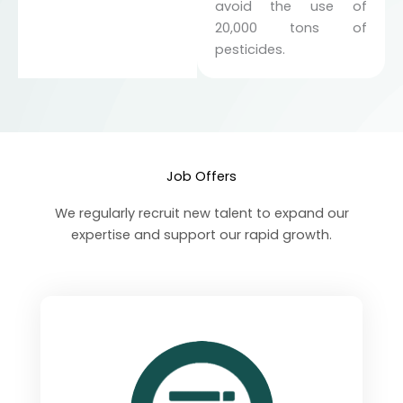
avoid the use of
20,000 tons of
pesticides.
Job Offers
We regularly recruit new talent to expand our
expertise and support our rapid growth.