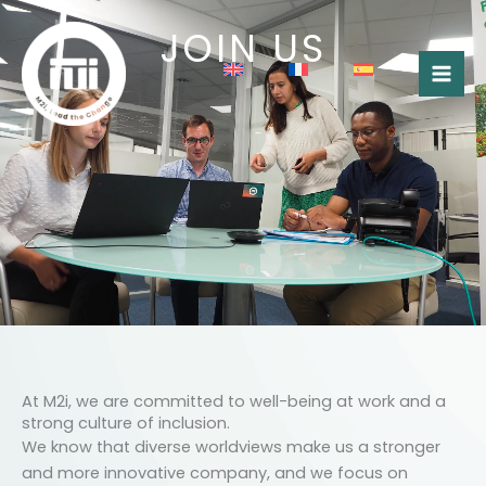
Skip
JOIN US
to
content
At M2i, we are committed to well-being at work and a
strong culture of inclusion.
We know that diverse worldviews make us a stronger
and more innovative company, and we focus on